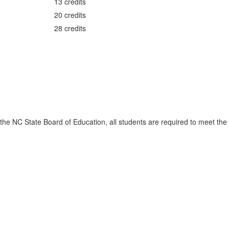
13 credits
20 credits
28 credits
the NC State Board of Education, all students are required to meet the