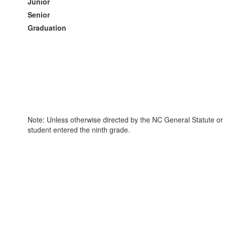
Junior
Senior
Graduation
Note: Unless otherwise directed by the NC General Statute or 
student entered the ninth grade.