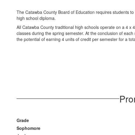
The Catawba County Board of Education requires students to ob
high school diploma.
All Catawba County traditional high schools operate on a 4 x 
classes during the spring semester. At the conclusion of each 
the potential of earning 4 units of credit per semester for a to
Pro
Grade
Sophomore