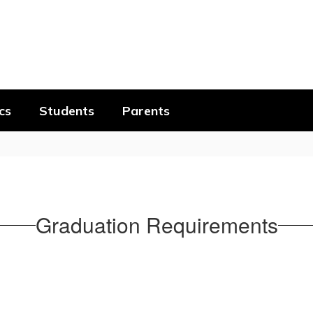
cs
Students
Parents
Graduation Requirements