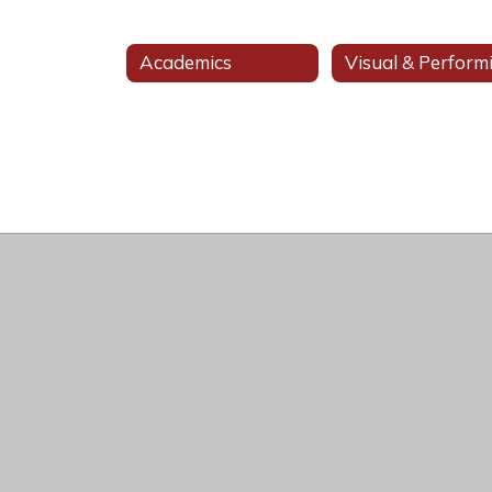
Academics