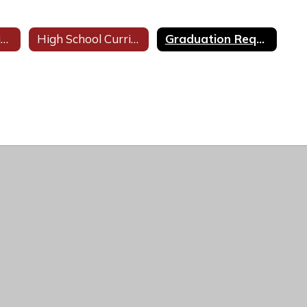
Visual & Performing Arts
High School Curricula
Graduation Requirements