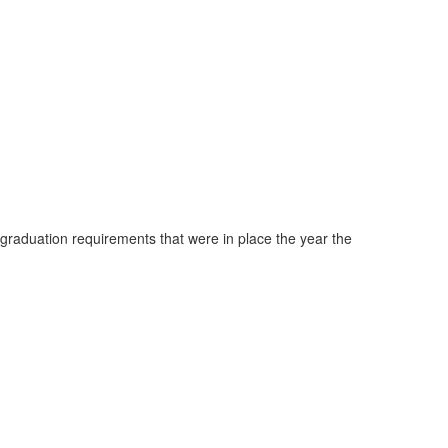
 graduation requirements that were in place the year the