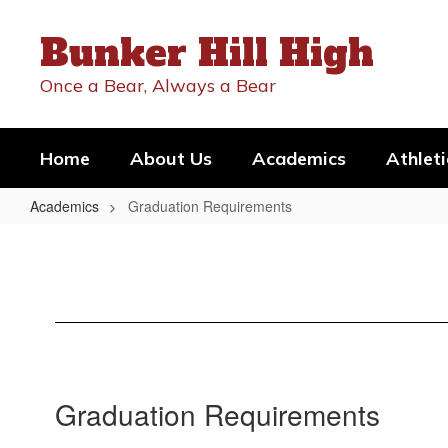
Skip
to
Bunker Hill High
main
content
Once a Bear, Always a Bear
Home
About Us
Academics
Athleti
Academics
Graduation Requirements
Graduation
Requirements
Graduation Requirements