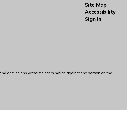
Site Map
Accessibility
Sign In
s and admissions without discrimination against any person on the