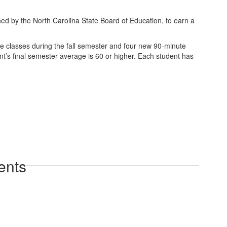
hed by the North Carolina State Board of Education, to earn a
te classes during the fall semester and four new 90-minute
ent’s final semester average is 60 or higher. Each student has
.
ents