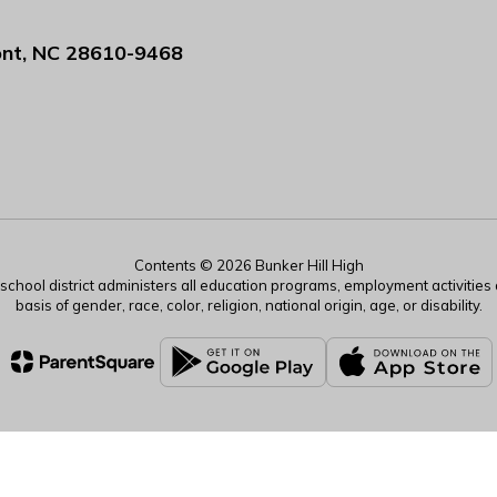
nt, NC 28610-9468
Contents © 2026 Bunker Hill High
r school district administers all education programs, employment activitie
basis of gender, race, color, religion, national origin, age, or disability.