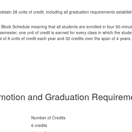
tain 28 units of credit, including all graduation requirements establis
4 Block Schedule meaning that all students are enrolled in four 90-minu
semester, one unit of credit is earned for every class in which the stud
tal of 8 units of credit each year and 32 credits over the span of 4 years
motion and Graduation Requirem
Number of Credits
6 credits