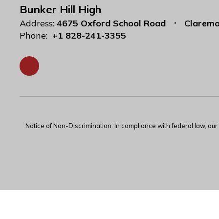
Bunker Hill High
Address:
4675 Oxford School Road
Claremo
Phone:
+1 828-241-3355
Notice of Non-Discrimination: In compliance with federal law, ou