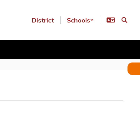
District
Schools