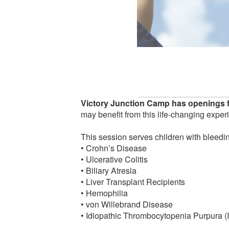
Victory Junction Camp has openings f
may benefit from this life-changing exper
This session serves children with bleedin
• Crohn’s Disease
• Ulcerative Colitis
• Biliary Atresia
• Liver Transplant Recipients
• Hemophilia
• von Willebrand Disease
• Idiopathic Thrombocytopenia Purpura (