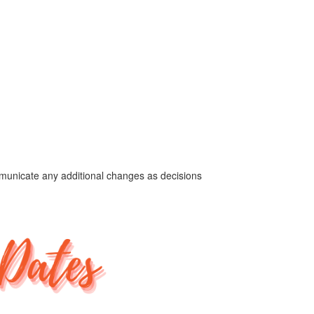
ommunicate any additional changes as decisions