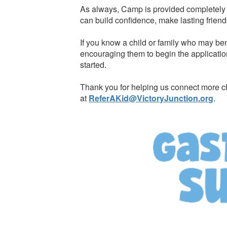
As always, Camp is provided completely f
can build confidence, make lasting friend
If you know a child or family who may ben
encouraging them to begin the applicatio
started.
Thank you for helping us connect more ch
at
ReferAKid@VictoryJunction.org
.