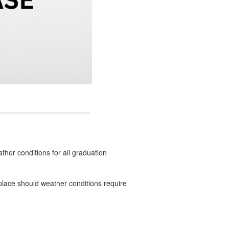
ther conditions for all graduation
n place should weather conditions require