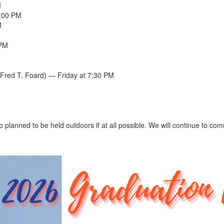
M
5:00 PM
M
 PM
Fred T. Foard) — Friday at 7:30 PM
o planned to be held outdoors if at all possible. We will continue to c