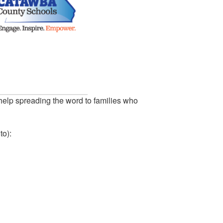
help spreading the word to families who
to):