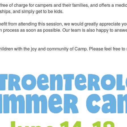
ree of charge for campers and their families, and offers a medi
ships, and simply get to be kids.
efit from attending this session, we would greatly appreciate yo
n process as soon as possible. Our team is also happy to answer 
ildren with the joy and community of Camp. Please feel free to 