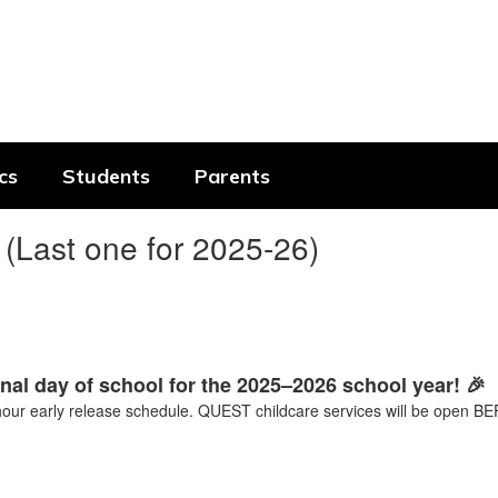
cs
Students
Parents
(Last one for 2025-26)
inal day of school for the 2025–2026 school year! 🎉
-hour early release schedule. QUEST childcare services will be ope