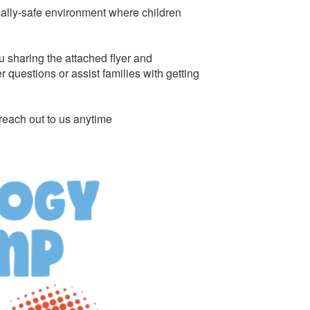
cally-safe environment where children
u sharing the attached flyer and
questions or assist families with getting
reach out to us anytime