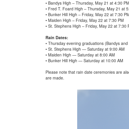
• Bandys High – Thursday, May 21 at 4:30 P
• Fred T. Foard High – Thursday, May 21 at 
• Bunker Hill High – Friday, May 22 at 7:30 P
• Maiden High – Friday, May 22 at 7:30 PM
• St. Stephens High – Friday, May 22 at 7:30
Rain Dates:
• Thursday evening graduations (Bandys and 
• St. Stephens High — Saturday at 9:00 AM
• Maiden High — Saturday at 8:00 AM
• Bunker Hill High — Saturday at 10:00 AM
Please note that rain date ceremonies are als
are made.