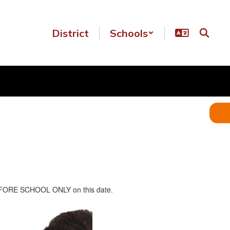
District
Schools
n BEFORE SCHOOL ONLY on this date.