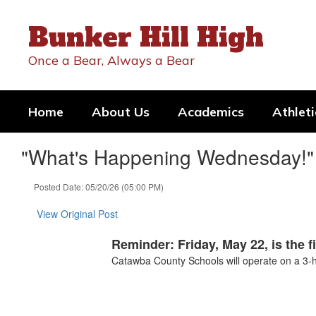
Skip
to
Bunker Hill High
main
content
Once a Bear, Always a Bear
Home
About Us
Academics
Athleti
"What's Happening Wednesday!" 
Posted Date: 05/20/26 (05:00 PM)
View Original Post
Reminder: Friday, May 22, is the f
Catawba County Schools will operate on a 3