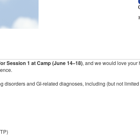
or Session 1 at Camp (June 14–18)
, and we would love your 
ience.
g disorders and GI-related diagnoses, including (but not limited 
ITP)