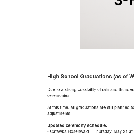
High School Graduations (as of 
Due to a strong possibility of rain and thunde
ceremonies.
At this time, all graduations are still planned
adjustments.
Updated ceremony schedule:
• Catawba Rosenwald – Thursday, May 21 at