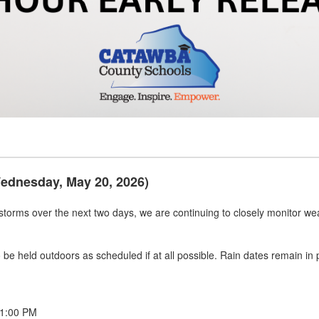
Wednesday, May 20, 2026)
rstorms over the next two days, we are continuing to closely monitor wea
 to be held outdoors as scheduled if at all possible. Rain dates remain i
 1:00 PM